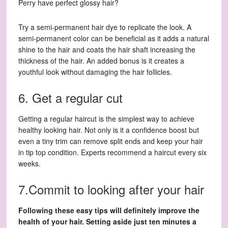
Perry have perfect glossy hair?
Try a semi-permanent hair dye to replicate the look. A
semi-permanent color can be beneficial as it adds a natural
shine to the hair and coats the hair shaft increasing the
thickness of the hair. An added bonus is it creates a
youthful look without damaging the hair follicles.
6. Get a regular cut
Getting a regular haircut is the simplest way to achieve
healthy looking hair. Not only is it a confidence boost but
even a tiny trim can remove split ends and keep your hair
in tip top condition. Experts recommend a haircut every six
weeks.
7.Commit to looking after your hair
Following these easy tips will definitely improve the
health of your hair. Setting aside just ten minutes a