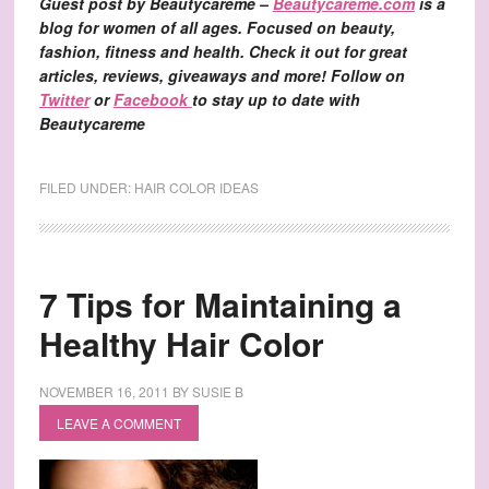
Guest post by Beautycareme –
Beautycareme.com
is a
blog for women of all ages. Focused on beauty,
fashion, fitness and health. Check it out for great
articles, reviews, giveaways and more! Follow on
Twitter
or
Facebook
to stay up to date with
Beautycareme
FILED UNDER:
HAIR COLOR IDEAS
7 Tips for Maintaining a
Healthy Hair Color
NOVEMBER 16, 2011
BY
SUSIE B
LEAVE A COMMENT