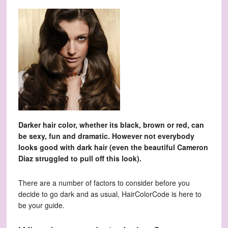
Darker hair color, whether its black, brown or red, can
be sexy, fun and dramatic. However not everybody
looks good with dark hair (even the beautiful Cameron
Diaz struggled to pull off this look).
There are a number of factors to consider before you
decide to go dark and as usual, HairColorCode is here to
be your guide.