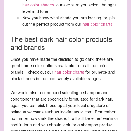
hair color shades
to make sure you select the right
level and tone
Now you know what shade you are looking for, pick
out the perfect product from our
hair color charts
The best dark hair color products
and brands
Once you have made the decision to go dark, there are
great home color options available from all the major
brands – check out our
hair color charts
for brunette and
black shades in the most widely available ranges.
We would also recommend selecting a shampoo and
conditioner that are specifically formulated for dark hair,
again you can pick these up at your local drugstore or
online at websites such as lookfantastic.com. Remember
no matter how dark the shade, it will still be either warm or
cool in tone and you should look for a shampoo product