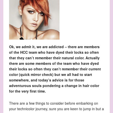
Ok, we admit it, we are addicted – there are members
of the HCC team who have dyed their locks so often
that they can’t remember their natural color. Actually
there are some members of the team who have dyed
their locks so often they can’t remember their current
color (quick mirror check) but we all had to start
somewhere, and today’s advice is for those
adventurous souls pondering a change in hair color
for the very first time.
There are a few things to consider before embarking on
your technicolor journey, sure you are keen to jump in but a