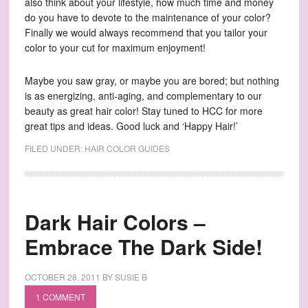
also think about your lifestyle, how much time and money
do you have to devote to the maintenance of your color?
Finally we would always recommend that you tailor your
color to your cut for maximum enjoyment!
Maybe you saw gray, or maybe you are bored; but nothing
is as energizing, anti-aging, and complementary to our
beauty as great hair color! Stay tuned to HCC for more
great tips and ideas. Good luck and ‘Happy Hair!’
FILED UNDER:
HAIR COLOR GUIDES
Dark Hair Colors –
Embrace The Dark Side!
OCTOBER 28, 2011
BY
SUSIE B
1 COMMENT