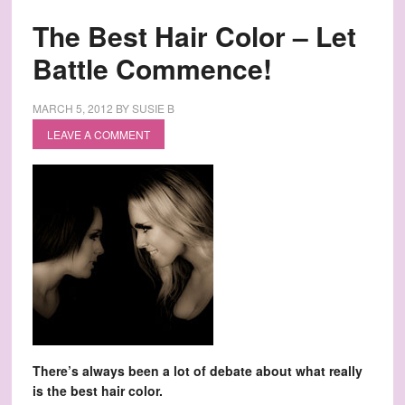
The Best Hair Color – Let
Battle Commence!
MARCH 5, 2012
BY
SUSIE B
LEAVE A COMMENT
There’s always been a lot of debate about what really
is the best hair color.