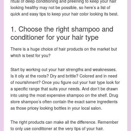
ritual of deep conditioning and preening to keep your hair
looking healthy may not be possible, so here’s a list of
quick and easy tips to keep your hair color looking its best.
1. Choose the right shampoo and
conditioner for your hair type
There is a huge choice of hair products on the market but
which is best for you?
Start by working out your hair strengths and weaknesses.
Is it oily at the roots? Dry and brittle? Colored and in need
of nourishment? Once you figure out your hair type look for
a specific range that suits your needs. And don’t be drawn
into using the most expensive shampoo on the shelf. Drug
store shampoo’s often contain the exact same ingredients
as those pricey looking bottles in your local salon.
The right products can make all the difference. Remember
to only use conditioner at the very tips of your hair.