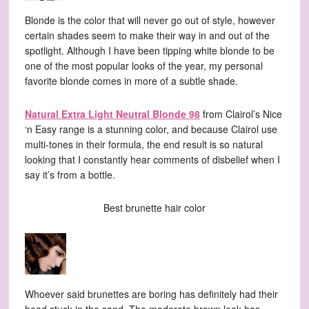
Blonde is the color that will never go out of style, however
certain shades seem to make their way in and out of the
spotlight. Although I have been tipping white blonde to be
one of the most popular looks of the year, my personal
favorite blonde comes in more of a subtle shade.
Natural Extra Light Neutral Blonde 98
from Clairol’s Nice
‘n Easy range is a stunning color, and because Clairol use
multi-tones in their formula, the end result is so natural
looking that I constantly hear comments of disbelief when I
say it’s from a bottle.
Best brunette hair color
Whoever said brunettes are boring has definitely had their