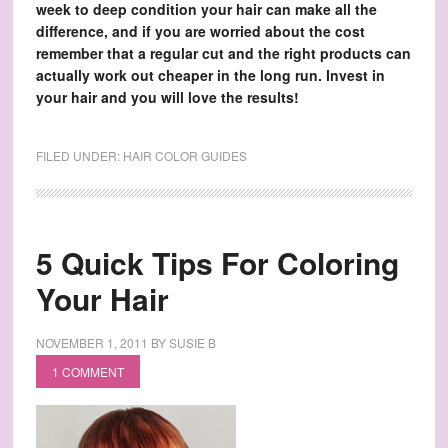
week to deep condition your hair can make all the
difference, and if you are worried about the cost
remember that a regular cut and the right products can
actually work out cheaper in the long run. Invest in
your hair and you will love the results!
FILED UNDER:
HAIR COLOR GUIDES
5 Quick Tips For Coloring
Your Hair
NOVEMBER 1, 2011
BY
SUSIE B
1 COMMENT