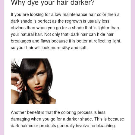
Why dye your hair darker?
If you are looking for a low-maintenance hair color then a
dark shade is perfect as the regrowth is usually less
obvious than when you go for a shade that is lighter than
your natural hair. Not only that, dark hair can hide hair
breakages and flaws because it is better at reflecting light,
so your hair will look more silky and soft.
Another benefit is that the coloring process is less
damaging when you go for a darker shade. This is because
dark hair color products generally involve no bleaching.