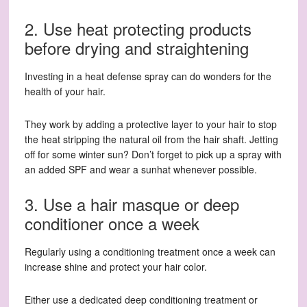
2. Use heat protecting products
before drying and straightening
Investing in a heat defense spray can do wonders for the
health of your hair.
They work by adding a protective layer to your hair to stop
the heat stripping the natural oil from the hair shaft. Jetting
off for some winter sun? Don’t forget to pick up a spray with
an added SPF and wear a sunhat whenever possible.
3. Use a hair masque or deep
conditioner once a week
Regularly using a conditioning treatment once a week can
increase shine and protect your hair color.
Either use a dedicated deep conditioning treatment or