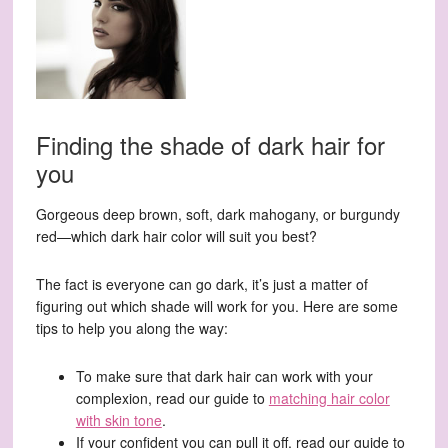
Finding the shade of dark hair for
you
Gorgeous deep brown, soft, dark mahogany, or burgundy
red—which dark hair color will suit you best?
The fact is everyone can go dark, it’s just a matter of
figuring out which shade will work for you. Here are some
tips to help you along the way:
To make sure that dark hair can work with your
complexion, read our guide to
matching hair color
with skin tone
.
If your confident you can pull it off, read our guide to