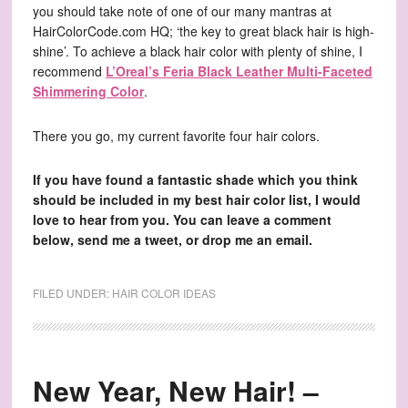
you should take note of one of our many mantras at
HairColorCode.com HQ; ‘the key to great black hair is high-
shine’. To achieve a black hair color with plenty of shine, I
recommend
L’Oreal’s Feria Black Leather Multi-Faceted
Shimmering Color
.
There you go, my current favorite four hair colors.
If you have found a fantastic shade which you think
should be included in my best hair color list, I would
love to hear from you. You can leave a comment
below, send me a tweet, or drop me an email.
FILED UNDER:
HAIR COLOR IDEAS
New Year, New Hair! –