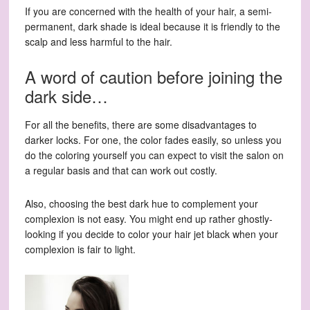
If you are concerned with the health of your hair, a semi-
permanent, dark shade is ideal because it is friendly to the
scalp and less harmful to the hair.
A word of caution before joining the
dark side…
For all the benefits, there are some disadvantages to
darker locks. For one, the color fades easily, so unless you
do the coloring yourself you can expect to visit the salon on
a regular basis and that can work out costly.
Also, choosing the best dark hue to complement your
complexion is not easy. You might end up rather ghostly-
looking if you decide to color your hair jet black when your
complexion is fair to light.