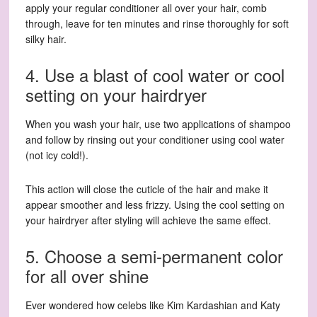
apply your regular conditioner all over your hair, comb
through, leave for ten minutes and rinse thoroughly for soft
silky hair.
4. Use a blast of cool water or cool
setting on your hairdryer
When you wash your hair, use two applications of shampoo
and follow by rinsing out your conditioner using cool water
(not icy cold!).
This action will close the cuticle of the hair and make it
appear smoother and less frizzy. Using the cool setting on
your hairdryer after styling will achieve the same effect.
5. Choose a semi-permanent color
for all over shine
Ever wondered how celebs like Kim Kardashian and Katy