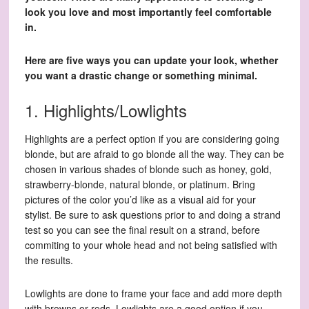
look you love and most importantly feel comfortable
in.
Here are five ways you can update your look, whether
you want a drastic change or something minimal.
1. Highlights/Lowlights
Highlights are a perfect option if you are considering going
blonde, but are afraid to go blonde all the way. They can be
chosen in various shades of blonde such as honey, gold,
strawberry-blonde, natural blonde, or platinum. Bring
pictures of the color you’d like as a visual aid for your
stylist. Be sure to ask questions prior to and doing a strand
test so you can see the final result on a strand, before
commiting to your whole head and not being satisfied with
the results.
Lowlights are done to frame your face and add more depth
with browns or reds. Lowlights are a good option if you