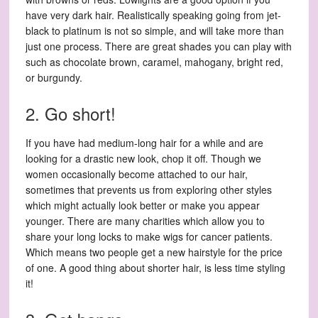
have very dark hair. Realistically speaking going from jet-
black to platinum is not so simple, and will take more than
just one process. There are great shades you can play with
such as chocolate brown, caramel, mahogany, bright red,
or burgundy.
2. Go short!
If you have had medium-long hair for a while and are
looking for a drastic new look, chop it off. Though we
women occasionally become attached to our hair,
sometimes that prevents us from exploring other styles
which might actually look better or make you appear
younger. There are many charities which allow you to
share your long locks to make wigs for cancer patients.
Which means two people get a new hairstyle for the price
of one. A good thing about shorter hair, is less time styling
it!