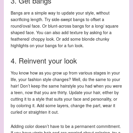
3. Get bangs
Bangs are a simple way to update your style, without
sacrificing length. Try side-swept bangs to offset a
round/oval face. Or blunt-across bangs for a long/ square
shaped face. You can also add texture by asking for a
feathered/ choppy look. Or add some blonde chunky
highlights on your bangs for a fun look.
4. Reinvent your look
You know how as you grow up from various stages in your
life, your fashion style changes? Well, do the same to your
hair! Don’t keep the same hairstyle you had when you were
a teen, now that you are thirty. Update your hair, either by
cutting it to a style that suits your face and personality, or
by coloring it. Add some layers, change the part, wear it
curled or straighten it out.
Adding color doesn’t have to be a permanent commitment.
If you have virgin hair and are worried about coloring, try a