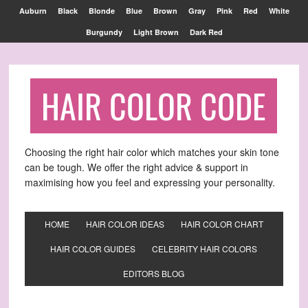
Find out more.
OKAY, THANKS
Auburn
Black
Blonde
Blue
Brown
Gray
Pink
Red
White
Burgundy
Light Brown
Dark Red
HAIR COLOR CODE
Choosing the right hair color which matches your skin tone
can be tough. We offer the right advice & support in
maximising how you feel and expressing your personality.
HOME
HAIR COLOR IDEAS
HAIR COLOR CHART
HAIR COLOR GUIDES
CELEBRITY HAIR COLORS
EDITORS BLOG