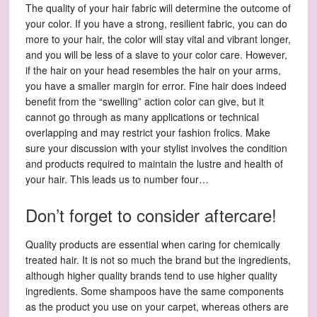
The quality of your hair fabric will determine the outcome of
your color. If you have a strong, resilient fabric, you can do
more to your hair, the color will stay vital and vibrant longer,
and you will be less of a slave to your color care. However,
if the hair on your head resembles the hair on your arms,
you have a smaller margin for error. Fine hair does indeed
benefit from the “swelling” action color can give, but it
cannot go through as many applications or technical
overlapping and may restrict your fashion frolics. Make
sure your discussion with your stylist involves the condition
and products required to maintain the lustre and health of
your hair. This leads us to number four…
Don’t forget to consider aftercare!
Quality products are essential when caring for chemically
treated hair. It is not so much the brand but the ingredients,
although higher quality brands tend to use higher quality
ingredients. Some shampoos have the same components
as the product you use on your carpet, whereas others are