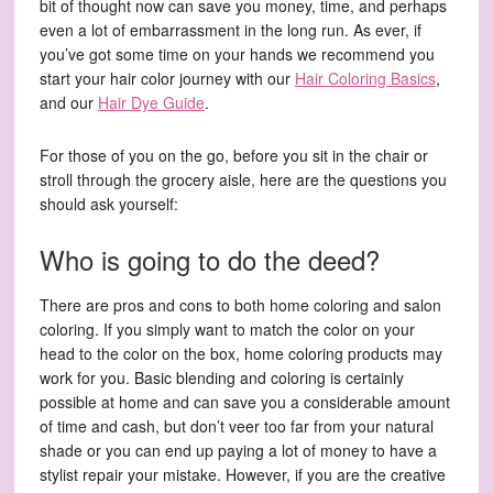
bit of thought now can save you money, time, and perhaps
even a lot of embarrassment in the long run. As ever, if
you’ve got some time on your hands we recommend you
start your hair color journey with our
Hair Coloring Basics
,
and our
Hair Dye Guide
.
For those of you on the go, before you sit in the chair or
stroll through the grocery aisle, here are the questions you
should ask yourself:
Who is going to do the deed?
There are pros and cons to both home coloring and salon
coloring. If you simply want to match the color on your
head to the color on the box, home coloring products may
work for you. Basic blending and coloring is certainly
possible at home and can save you a considerable amount
of time and cash, but don’t veer too far from your natural
shade or you can end up paying a lot of money to have a
stylist repair your mistake. However, if you are the creative