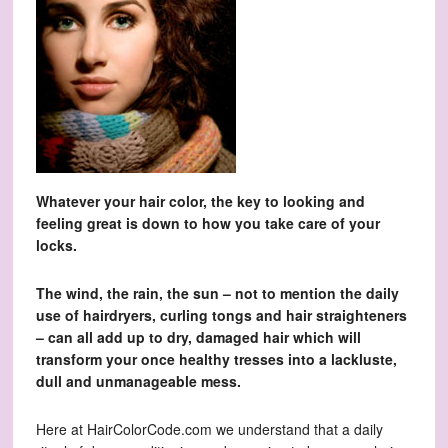
Whatever your hair color, the key to looking and
feeling great is down to how you take care of your
locks.
The wind, the rain, the sun – not to mention the daily
use of hairdryers, curling tongs and hair straighteners
– can all add up to dry, damaged hair which will
transform your once healthy tresses into a lackluste,
dull and unmanageable mess.
Here at HairColorCode.com we understand that a daily