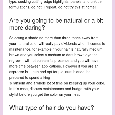
type, seeking cutting-edge highlights, panels, and unique
formulations, do not, I repeat, do not try this at home!
Are you going to be natural or a bit
more daring?
Selecting a shade no more than three tones away from
your natural color will really pay dividends when it comes to
maintenance, for example if your hair is naturally medium
brown and you select a medium to dark brown dye the
regrowth will not scream its presence and you will have
more time between applications. However if you are an
espresso brunette and opt for platinum blonde, be
prepared to spend a king
’s ransom and a whole lot of time on keeping up your color.
In this case, discuss maintenance and budget with your
stylist before you get the color on your head!
What type of hair do you have?