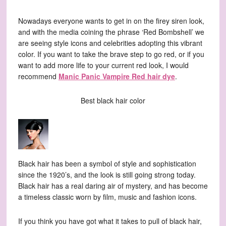
Nowadays everyone wants to get in on the firey siren look,
and with the media coining the phrase ‘Red Bombshell’ we
are seeing style icons and celebrities adopting this vibrant
color. If you want to take the brave step to go red, or if you
want to add more life to your current red look, I would
recommend
Manic Panic Vampire Red hair dye
.
Best black hair color
Black hair has been a symbol of style and sophistication
since the 1920’s, and the look is still going strong today.
Black hair has a real daring air of mystery, and has become
a timeless classic worn by film, music and fashion icons.
If you think you have got what it takes to pull of black hair,