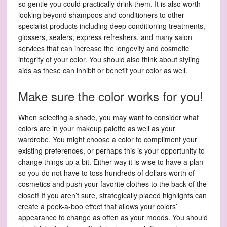
so gentle you could practically drink them. It is also worth
looking beyond shampoos and conditioners to other
specialist products including deep conditioning treatments,
glossers, sealers, express refreshers, and many salon
services that can increase the longevity and cosmetic
integrity of your color. You should also think about styling
aids as these can inhibit or benefit your color as well.
Make sure the color works for you!
When selecting a shade, you may want to consider what
colors are in your makeup palette as well as your
wardrobe. You might choose a color to compliment your
existing preferences, or perhaps this is your opportunity to
change things up a bit. Either way it is wise to have a plan
so you do not have to toss hundreds of dollars worth of
cosmetics and push your favorite clothes to the back of the
closet! If you aren’t sure, strategically placed highlights can
create a peek-a-boo effect that allows your colors’
appearance to change as often as your moods. You should