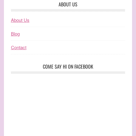
ABOUT US
About Us
Blog
Contact
COME SAY HI ON FACEBOOK