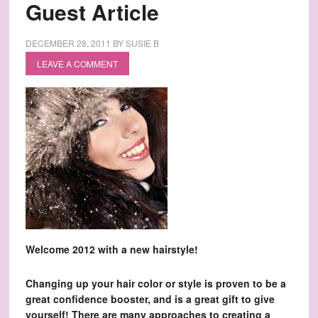
Guest Article
DECEMBER 28, 2011
BY
SUSIE B
LEAVE A COMMENT
Welcome 2012 with a new hairstyle!
Changing up your hair color or style is proven to be a
great confidence booster, and is a great gift to give
yourself! There are many approaches to creating a