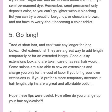
semi-permament dye. Remember, semi-permanent only
deposits color, so you can’t go lighter without bleaching.
But you can try a beautiful burgundy, or chocolate brown,
and not have to worry about becoming a color addict.
5. Go long!
Tired of short hair, and can’t wait any longer for long
locks… Get extensions! They are a great way to add length
temporarily or for an extended length. Good quality
extensions look and are taken care of as real hair would.
Some salons are also able to sew on extensions and
charge you only for the cost of labor if you bring your own
extensions in. If you’d prefer a more temporary increase in
hair length, clip ins are a great and affordable option.
Hope these tips were useful. How often do you change up
your hair style/color?!