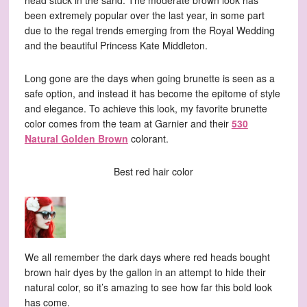
head stuck in the sand. The moderate brown look has
been extremely popular over the last year, in some part
due to the regal trends emerging from the Royal Wedding
and the beautiful Princess Kate Middleton.
Long gone are the days when going brunette is seen as a
safe option, and instead it has become the epitome of style
and elegance. To achieve this look, my favorite brunette
color comes from the team at Garnier and their
530
Natural Golden Brown
colorant.
Best red hair color
We all remember the dark days where red heads bought
brown hair dyes by the gallon in an attempt to hide their
natural color, so it’s amazing to see how far this bold look
has come.