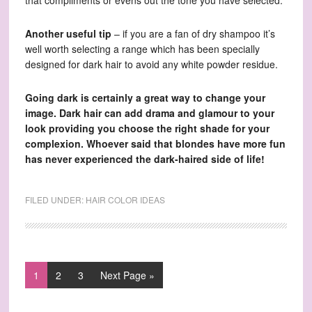
that compliments or evens out the tone you have selected.
Another useful tip
– if you are a fan of dry shampoo it’s
well worth selecting a range which has been specially
designed for dark hair to avoid any white powder residue.
Going dark is certainly a great way to change your
image. Dark hair can add drama and glamour to your
look providing you choose the right shade for your
complexion. Whoever said that blondes have more fun
has never experienced the dark-haired side of life!
FILED UNDER:
HAIR COLOR IDEAS
1
2
3
Next Page »