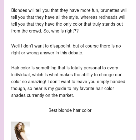
Blondes will tell you that they have more fun, brunettes will
tell you that they have all the style, whereas redheads will
tell you that they have the only color that truly stands out
from the crowd. So, who is right??
Well I don’t want to disappoint, but of course there is no
right or wrong answer in this debate.
Hair color is something that is totally personal to every
individual, which is what makes the ability to change our
color so amazing! I don’t want to leave you empty handed
though, so hear is my guide to my favorite hair color
shades currently on the market.
Best blonde hair color